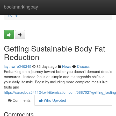
Home
bookmarkingbay
Home
1
Getting Sustainable Body Fat
Reduction
laytnwrre240345
82 days ago
News
Discuss
Embarking on a journey toward better you doesn't demand drastic
measures . Instead focus on simple and manageable shifts to
your daily lifestyle. Begin by including more complete meals like
fruits and
https://caraqbda541124.wikiitemization.com/5887027/getting_lastin
Comments
Who Upvoted
Comments