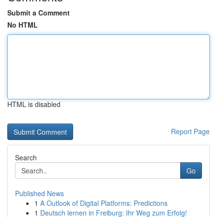
Submit a Comment
No HTML
HTML is disabled
Report Page
Search
Go
Published News
1
A Outlook of Digital Platforms: Predictions
1
Deutsch lernen in Freiburg: Ihr Weg zum Erfolg!