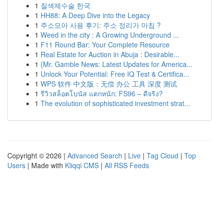
1
질색제수술 한국
1
HH88: A Deep Dive into the Legacy
1
주소모아 사용 후기: 주소 정리가 마침 ?
1
Weed in the city : A Growing Underground ...
1
F11 Round Bar: Your Complete Resource
1
Real Estate for Auction in Abuja : Desirable...
1
{Mr. Gamble News: Latest Updates for America...
1
Unlock Your Potential: Free IQ Test & Certifica...
1
WPS 软件 中文版：无偿 办公 工具 深度 测试
1
รีวิวสล็อตโบนัส แตกหนัก: FS96 – ดีจริง?
1
The evolution of sophisticated investment strat...
Copyright © 2026 |
Advanced Search
|
Live
|
Tag Cloud
|
Top
Users
| Made with
Kliqqi CMS
|
All RSS Feeds