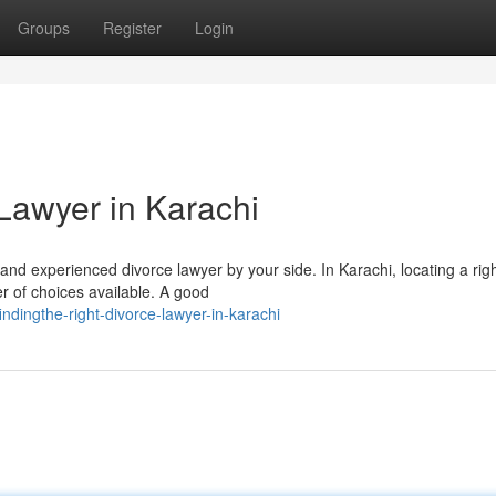
Groups
Register
Login
Lawyer in Karachi
d and experienced divorce lawyer by your side. In Karachi, locating a rig
r of choices available. A good
ndingthe-right-divorce-lawyer-in-karachi