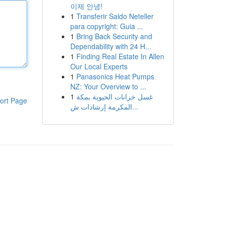
이제 안녕!
1
Transferir Saldo Neteller
para copyright: Guia ...
1
Bring Back Security and
Dependability with 24 H...
1
Finding Real Estate In Allen
Our Local Experts
1
Panasonics Heat Pumps
NZ: Your Overview to ...
1
غسل خزانات الحيوية بمكة
ort Page
المكرمة إرشادات ش...