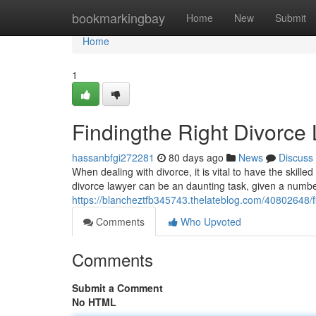
Home
bookmarkingbay
Home
New
Submit
Home
1
Findingthe Right Divorce 
hassanbfgi272281
80 days ago
News
Discuss
When dealing with divorce, it is vital to have the skille
divorce lawyer can be an daunting task, given a numbe
https://blancheztfb345743.thelateblog.com/40802648/fi
Comments
Who Upvoted
Comments
Submit a Comment
No HTML