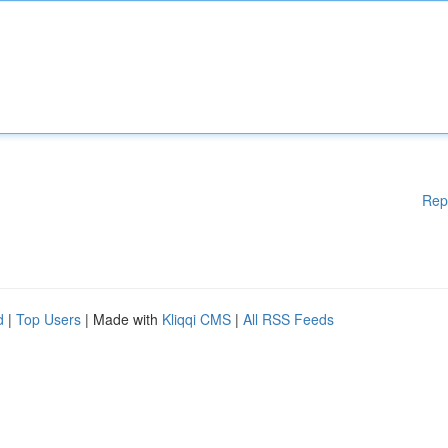
Rep
d
|
Top Users
| Made with
Kliqqi CMS
|
All RSS Feeds