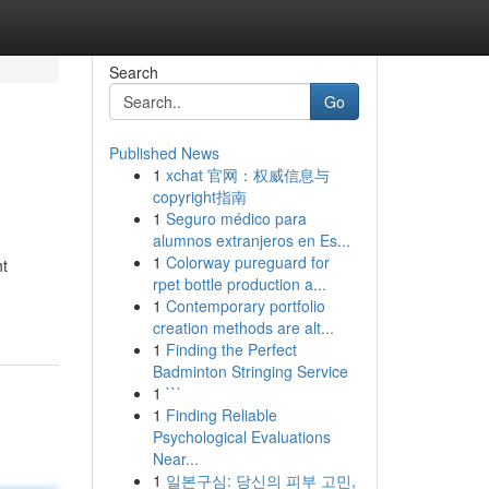
Search
Go
Published News
1
xchat 官网：权威信息与
copyright指南
1
Seguro médico para
alumnos extranjeros en Es...
1
Colorway pureguard for
ht
rpet bottle production a...
1
Contemporary portfolio
creation methods are alt...
1
Finding the Perfect
Badminton Stringing Service
1
```
1
Finding Reliable
Psychological Evaluations
Near...
1
일본구심: 당신의 피부 고민,