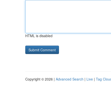
HTML is disabled
Copyright © 2026 |
Advanced Search
|
Live
|
Tag Clou