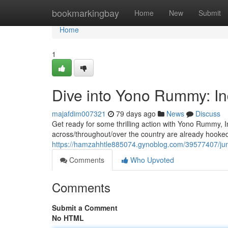
Home
bookmarkingbay
Home
New
Submit
Home
1
Dive into Yono Rummy: I
majafdim007321
79 days ago
News
Discuss
Get ready for some thrilling action with Yono Rummy, 
across/throughout/over the country are already hooked
https://hamzahhtle885074.gynoblog.com/39577407/ju
Comments
Who Upvoted
Comments
Submit a Comment
No HTML