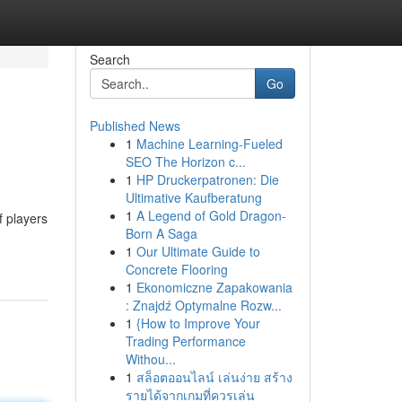
Search
Go
Published News
1
Machine Learning-Fueled
SEO The Horizon c...
1
HP Druckerpatronen: Die
Ultimative Kaufberatung
1
A Legend of Gold Dragon-
f players
Born A Saga
1
Our Ultimate Guide to
Concrete Flooring
1
Ekonomiczne Zapakowania
: Znajdź Optymalne Rozw...
1
{How to Improve Your
Trading Performance
Withou...
1
สล็อตออนไลน์ เล่นง่าย สร้าง
รายได้จากเกมที่ควรเล่น