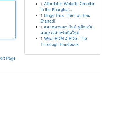
1
Affordable Website Creation
in the Kharghar...
1
Bingo Plus: The Fun Has
Started!
1
ตลาดหวยออนไลน์ คู่มือฉบับ
สมบูรณ์สำหรับมือใหม่
1
What BDM & BDG: The
Thorough Handbook
ort Page