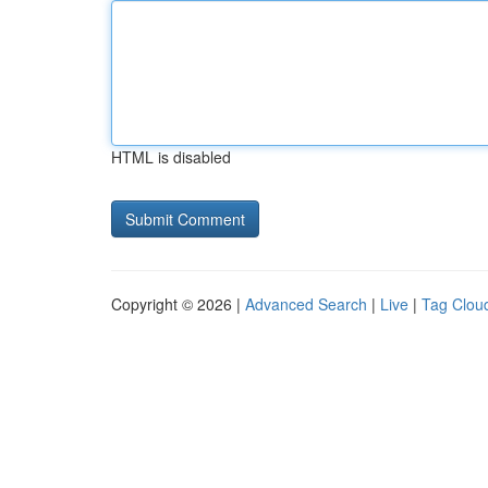
HTML is disabled
Copyright © 2026 |
Advanced Search
|
Live
|
Tag Clou