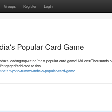
Groups
Register
Login
ndia's Popular Card Game
India's leading/top-rated/most popular card game! Millions/Thousands o
/engaged/addicted to this
mpstart-yono-rummy-india-s-popular-card-game