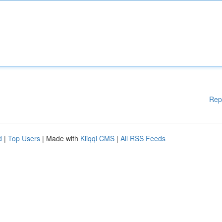
Rep
d
|
Top Users
| Made with
Kliqqi CMS
|
All RSS Feeds