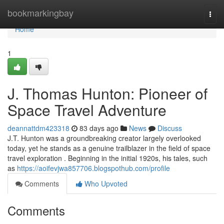
Home
bookmarkingbay
Togg
navi
Home
1
J. Thomas Hunton: Pioneer of
Space Travel Adventure
deannattdm423318
83 days ago
News
Discuss
J.T. Hunton was a groundbreaking creator largely overlooked
today, yet he stands as a genuine trailblazer in the field of space
travel exploration . Beginning in the initial 1920s, his tales, such
as
https://aoifevjwa857706.blogspothub.com/profile
Comments
Who Upvoted
Comments