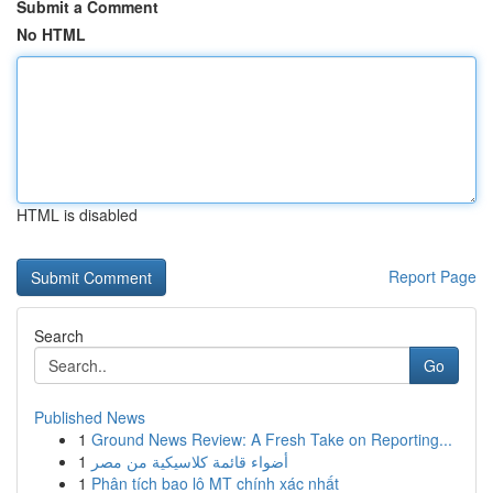
Submit a Comment
No HTML
HTML is disabled
Report Page
Search
Go
Published News
1
Ground News Review: A Fresh Take on Reporting...
1
أضواء قائمة كلاسيكية من مصر
1
Phân tích bao lô MT chính xác nhất