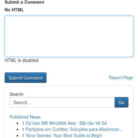
Submit a Comment
No HTML
HTML is disabled
Report Page
Search
Go
Published News
1
Dự báo MB Win2888 Asia · Bắt cầu Vé Số
1
Partições em Curitiba: Soluções para Maximizar...
1
Yono Games: Your Best Guide to Begin