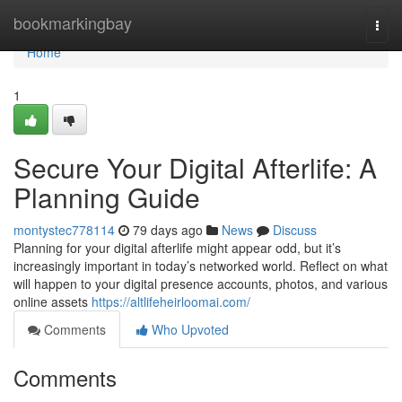
Home
bookmarkingbay
Togg
navi
Home
1
Secure Your Digital Afterlife: A
Planning Guide
montystec778114
79 days ago
News
Discuss
Planning for your digital afterlife might appear odd, but it’s
increasingly important in today’s networked world. Reflect on what
will happen to your digital presence accounts, photos, and various
online assets
https://altlifeheirloomai.com/
Comments
Who Upvoted
Comments