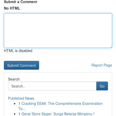
Submit a Comment
No HTML
HTML is disabled
Report Page
Search
Go
Published News
1
Cracking EE88: The Comprehensive Examination
To...
1
Gerai Store Segar: Surga Belanja Mimpimu !