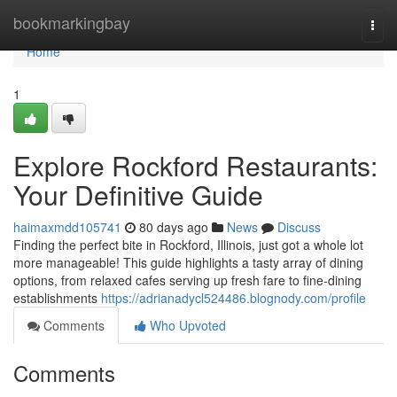
Home
bookmarkingbay
Togg
navi
Home
1
Explore Rockford Restaurants:
Your Definitive Guide
haimaxmdd105741
80 days ago
News
Discuss
Finding the perfect bite in Rockford, Illinois, just got a whole lot
more manageable! This guide highlights a tasty array of dining
options, from relaxed cafes serving up fresh fare to fine-dining
establishments
https://adrianadycl524486.blognody.com/profile
Comments
Who Upvoted
Comments