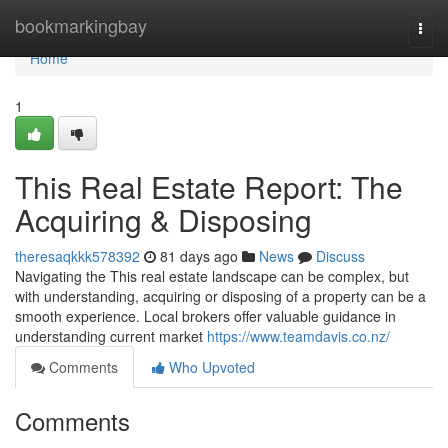
Home
bookmarkingbay
Togg
navi
Home
1
This Real Estate Report: The
Acquiring & Disposing
theresaqkkk578392
81 days ago
News
Discuss
Navigating the This real estate landscape can be complex, but
with understanding, acquiring or disposing of a property can be a
smooth experience. Local brokers offer valuable guidance in
understanding current market
https://www.teamdavis.co.nz/
Comments
Who Upvoted
Comments