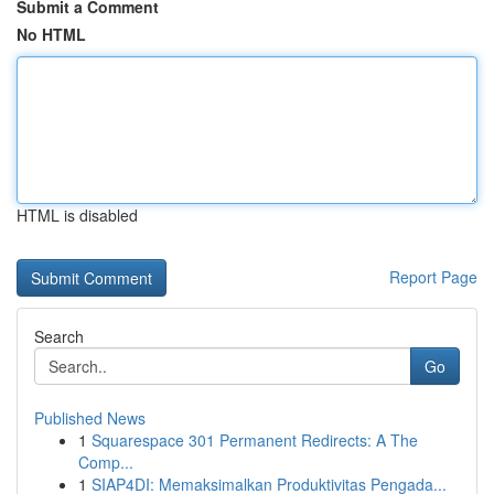
Submit a Comment
No HTML
HTML is disabled
Report Page
Search
Go
Published News
1
Squarespace 301 Permanent Redirects: A The
Comp...
1
SIAP4DI: Memaksimalkan Produktivitas Pengada...