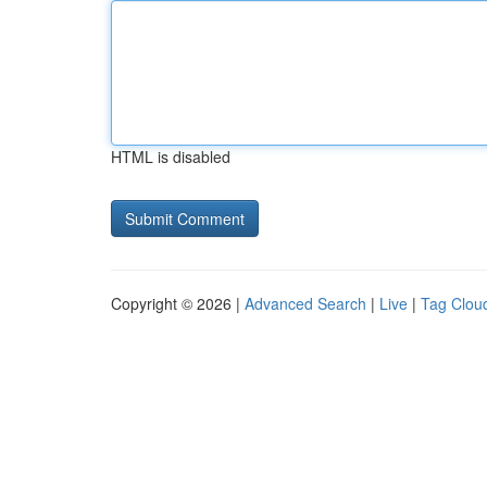
HTML is disabled
Copyright © 2026 |
Advanced Search
|
Live
|
Tag Clou