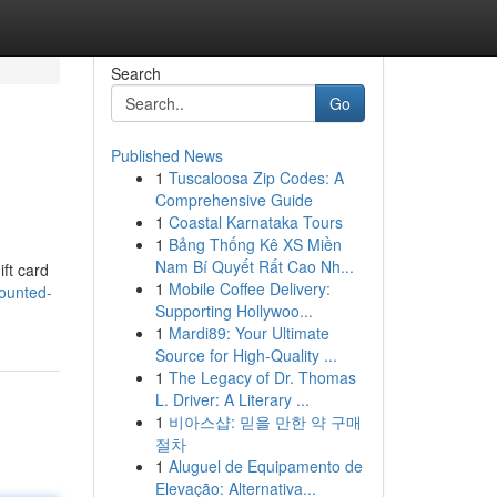
Search
Go
Published News
1
Tuscaloosa Zip Codes: A
Comprehensive Guide
1
Coastal Karnataka Tours
1
Bảng Thống Kê XS Miền
Nam Bí Quyết Rất Cao Nh...
ift card
1
Mobile Coffee Delivery:
ounted-
Supporting Hollywoo...
1
Mardi89: Your Ultimate
Source for High-Quality ...
1
The Legacy of Dr. Thomas
L. Driver: A Literary ...
1
비아스샵: 믿을 만한 약 구매
절차
1
Aluguel de Equipamento de
Elevação: Alternativa...