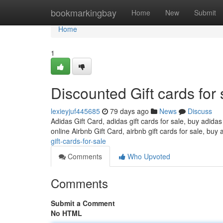
Home
bookmarkingbay
Home
New
Submit
Home
1
Discounted Gift cards for 
lexieyjuf445685
79 days ago
News
Discuss
Adidas Gift Card, adidas gift cards for sale, buy adidas
online Airbnb Gift Card, airbnb gift cards for sale, buy 
gift-cards-for-sale
Comments
Who Upvoted
Comments
Submit a Comment
No HTML