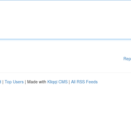
Rep
d
|
Top Users
| Made with
Kliqqi CMS
|
All RSS Feeds