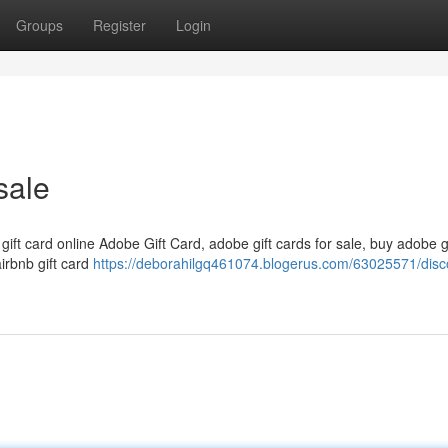
Groups
Register
Login
sale
 gift card online Adobe Gift Card, adobe gift cards for sale, buy adobe g
airbnb gift card
https://deborahilgq461074.blogerus.com/63025571/disc