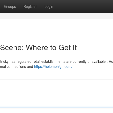
Groups
Register
Login
Scene: Where to Get It
cky , as regulated retail establishments are currently unavailable . H
formal connections and
https://helpmehigh.com/