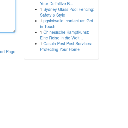
Your Definitive B...
1
Sydney Glass Pool Fencing:
Safety & Style
1
pgslotwallet contact us: Get
in Touch
1
Chinesische Kampfkunst:
Eine Reise in die Welt...
1
Casula Pest Pest Services:
Protecting Your Home
ort Page