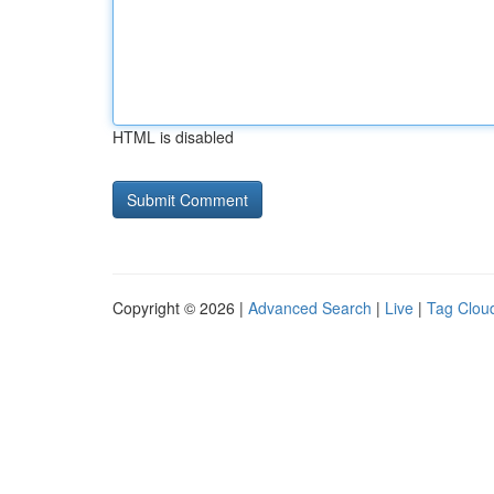
HTML is disabled
Copyright © 2026 |
Advanced Search
|
Live
|
Tag Clou