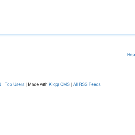
Rep
d
|
Top Users
| Made with
Kliqqi CMS
|
All RSS Feeds