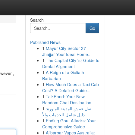
Search
Go
Published News
1
Mayur City Sector 27
Jhajjar Your Ideal Home...
1
The Capital City 's} Guide to
Dental Alignment
1
A Reign of a Goliath
owever ,
Barbarian
1
How Much Does a Taxi Cab
Cost? A Detailed Guide...
1
TalkRand: Your New
Random Chat Destination
1
نقل عفش المدينة المنورة:
دليل شامل للخدمات والأ...
1
Ending Gout Attacks: Your
Comprehensive Guide
1
Alibarbar Vapes Australia: