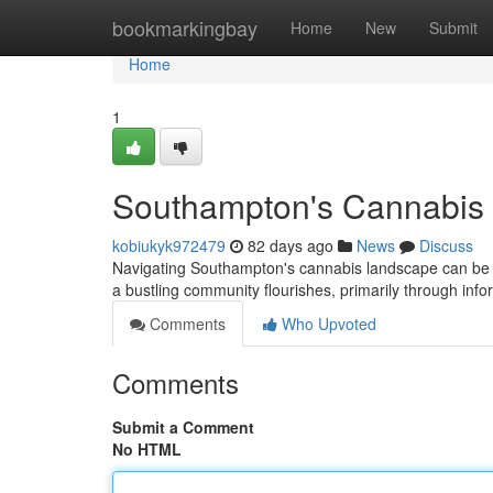
Home
bookmarkingbay
Home
New
Submit
Home
1
Southampton's Cannabis 
kobiukyk972479
82 days ago
News
Discuss
Navigating Southampton's cannabis landscape can be tri
a bustling community flourishes, primarily through in
Comments
Who Upvoted
Comments
Submit a Comment
No HTML