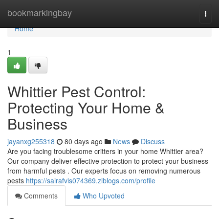
Home
bookmarkingbay
Togg
navi
Home
1
Whittier Pest Control:
Protecting Your Home &
Business
jayanxg255318
80 days ago
News
Discuss
Are you facing troublesome critters in your home Whittier area?
Our company deliver effective protection to protect your business
from harmful pests . Our experts focus on removing numerous
pests
https://sairafvis074369.ziblogs.com/profile
Comments
Who Upvoted