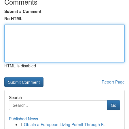
Comments
Submit a Comment
No HTML
HTML is disabled
Report Page
Search
Go
Published News
1
Obtain a European Living Permit Through F...