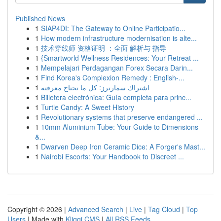
Published News
1
SIAP4DI: The Gateway to Online Participatio...
1
How modern infrastructure modernisation is alte...
1
技术穿线师 资格证明 ：全面 解析与 指导
1
{Smartworld Wellness Residences: Your Retreat ...
1
Mempelajari Perdagangan Forex Secara Darin...
1
Find Korea's Complexion Remedy : English-...
1
اشتراك سمارترز: كل ما تحتاج معرفته
1
Billetera electrónica: Guía completa para princ...
1
Turtle Candy: A Sweet History
1
Revolutionary systems that preserve endangered ...
1
10mm Aluminium Tube: Your Guide to Dimensions
&...
1
Dwarven Deep Iron Ceramic Dice: A Forger's Mast...
1
Nairobi Escorts: Your Handbook to Discreet ...
Copyright © 2026 |
Advanced Search
|
Live
|
Tag Cloud
|
Top
Users
| Made with
Kliqqi CMS
|
All RSS Feeds