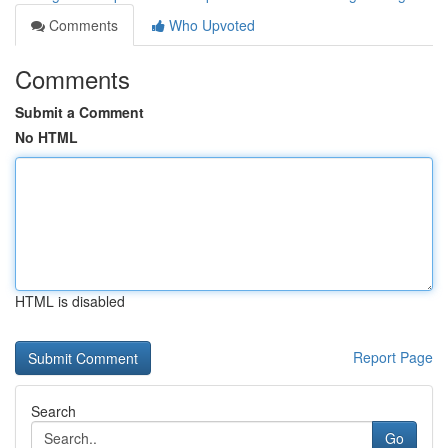
Comments
Who Upvoted
Comments
Submit a Comment
No HTML
HTML is disabled
Report Page
Search
Go