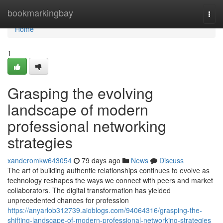
Home
bookmarkingbay
Togg
navi
Home
1
Grasping the evolving
landscape of modern
professional networking
strategies
xanderomkw643054
79 days ago
News
Discuss
The art of building authentic relationships continues to evolve as
technology reshapes the ways we connect with peers and market
collaborators. The digital transformation has yielded
unprecedented chances for profession
https://anyarlob312739.aioblogs.com/94064316/grasping-the-
shifting-landscape-of-modern-professional-networking-strategies