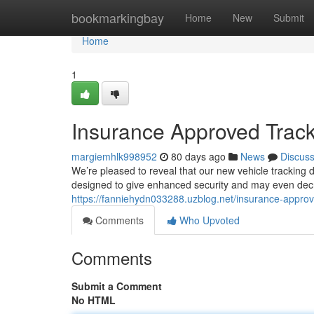
Home
bookmarkingbay
Home
New
Submit
Home
1
Insurance Approved Track
margiemhlk998952
80 days ago
News
Discus
We’re pleased to reveal that our new vehicle tracking
designed to give enhanced security and may even decr
https://fanniehydn033288.uzblog.net/insurance-appro
Comments
Who Upvoted
Comments
Submit a Comment
No HTML