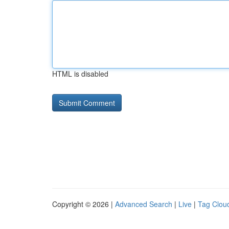
HTML is disabled
Copyright © 2026 |
Advanced Search
|
Live
|
Tag Clou