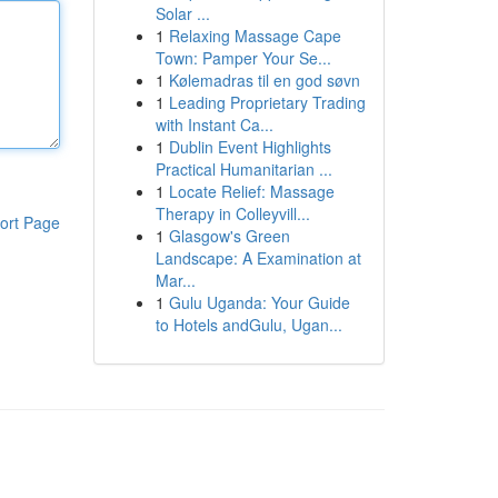
Solar ...
1
Relaxing Massage Cape
Town: Pamper Your Se...
1
Kølemadras til en god søvn
1
Leading Proprietary Trading
with Instant Ca...
1
Dublin Event Highlights
Practical Humanitarian ...
1
Locate Relief: Massage
Therapy in Colleyvill...
ort Page
1
Glasgow's Green
Landscape: A Examination at
Mar...
1
Gulu Uganda: Your Guide
to Hotels andGulu, Ugan...