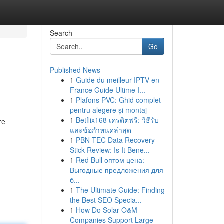
Search
Go
Published News
1
Guide du meilleur IPTV en
France Guide Ultime I...
1
Plafons PVC: Ghid complet
pentru alegere și montaj
1
Betflix168 เครดิตฟรี: วิธีรับ
re
และข้อกำหนดล่าสุด
1
PBN-TEC Data Recovery
Stick Review: Is It Bene...
1
Red Bull оптом цена:
Выгодные предложения для
б...
1
The Ultimate Guide: Finding
the Best SEO Specia...
1
How Do Solar O&M
Companies Support Large