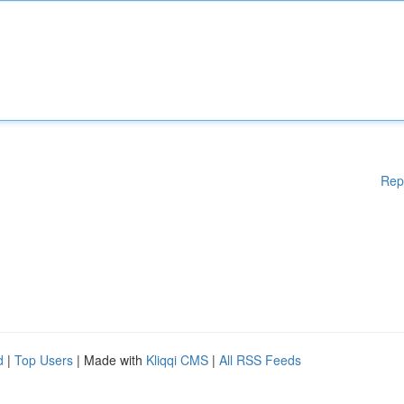
Rep
d
|
Top Users
| Made with
Kliqqi CMS
|
All RSS Feeds