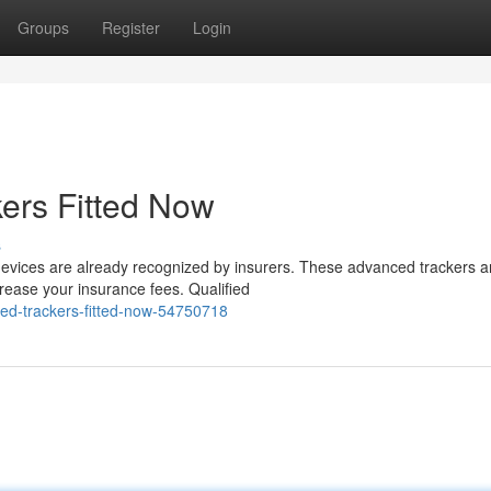
Groups
Register
Login
ers Fitted Now
s
 devices are already recognized by insurers. These advanced trackers a
ease your insurance fees. Qualified
ved-trackers-fitted-now-54750718