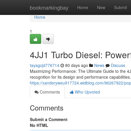
Home
bookmarkingbay
Home
New
Submit
Home
1
4JJ1 Turbo Diesel: Power
tayagcjd776714
80 days ago
News
Discuss
Maximizing Performance: The Ultimate Guide to the 4JJ
recognition for its design and performance capabilities.
https://xanderyweu917724.widblog.com/96267922/popu
Comments
Who Upvoted
Comments
Submit a Comment
No HTML