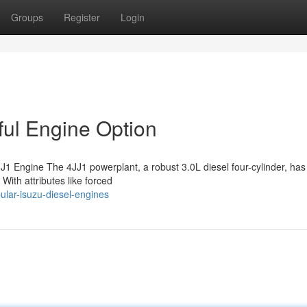
Groups
Register
Login
ful Engine Option
1 Engine The 4JJ1 powerplant, a robust 3.0L diesel four-cylinder, has
 With attributes like forced
lar-isuzu-diesel-engines