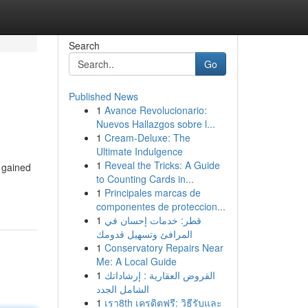
Search
Go
Published News
1
Avance Revolucionario:
Nuevos Hallazgos sobre l...
1
Cream-Deluxe: The
Ultimate Indulgence
1
Reveal the Tricks: A Guide
 gained
to Counting Cards in...
1
Principales marcas de
componentes de proteccion...
1
قطر: خدمات إحسان في
المرافئ وتسهيل قدومك
1
Conservatory Repairs Near
Me: A Local Guide
1
القروض العقارية : إرشاداتك
الشامل الجدد
1
เรา8th เครดิตฟรี: วิธีรับและ