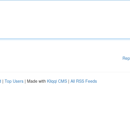
Rep
d
|
Top Users
| Made with
Kliqqi CMS
|
All RSS Feeds