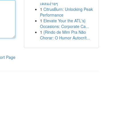
เคลมง่ายๆ
1
CitrusBurn: Unlocking Peak
Performance
1
Elevate Your the ATL's}
Occasions: Corporate Ca...
1
{Rindo de Mim Pra Não
Chorar: O Humor Autocrít...
ort Page