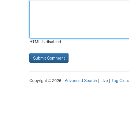
HTML is disabled
Copyright © 2026 |
Advanced Search
|
Live
|
Tag Clou