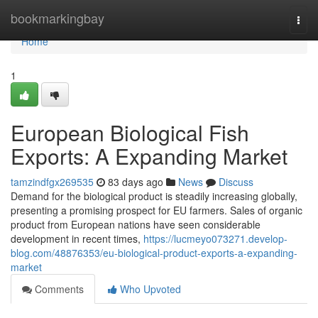
Home
bookmarkingbay
Togg
navi
Home
1
European Biological Fish
Exports: A Expanding Market
tamzindfgx269535
83 days ago
News
Discuss
Demand for the biological product is steadily increasing globally,
presenting a promising prospect for EU farmers. Sales of organic
product from European nations have seen considerable
development in recent times,
https://lucmeyo073271.develop-
blog.com/48876353/eu-biological-product-exports-a-expanding-
market
Comments
Who Upvoted