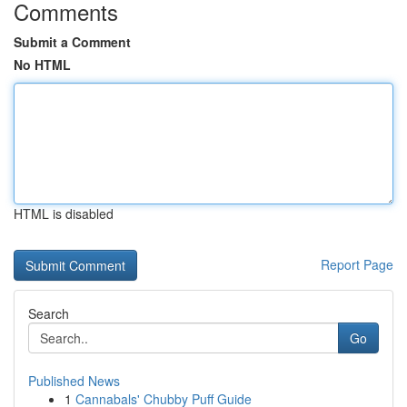
Comments
Submit a Comment
No HTML
HTML is disabled
Report Page
Search
Go
Published News
1
Cannabals' Chubby Puff Guide