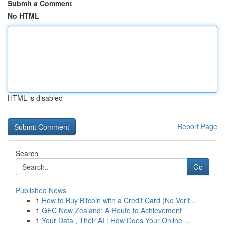
Submit a Comment
No HTML
HTML is disabled
Report Page
Search
Go
Published News
1
How to Buy Bitcoin with a Credit Card (No Verif...
1
GEC New Zealand: A Route to Achievement
1
Your Data , Their AI : How Does Your Online ...