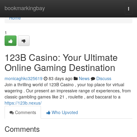
Home
bookmarkingbay
Togg
navi
Home
1
123B Casino: Your Ultimate
Online Gaming Destination
monicaghkc325619
83 days ago
News
Discuss
Join a thrilling world of 123B Casino , your top place for virtual
wagering . Our present an impressive range of experiences, from
classic gambling games like 21 , roulette , and baccarat to a
https://123b.nexus/
Comments
Who Upvoted
Comments