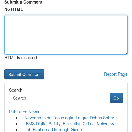
Submit a Comment
No HTML
HTML is disabled
Report Page
Search
Go
Published News
1
Novedades de Tecnología: Lo que Debes Saber
1
{BMS Digital Safety: Protecting Critical Networks
1
Lab Peptides: Thorough Guide