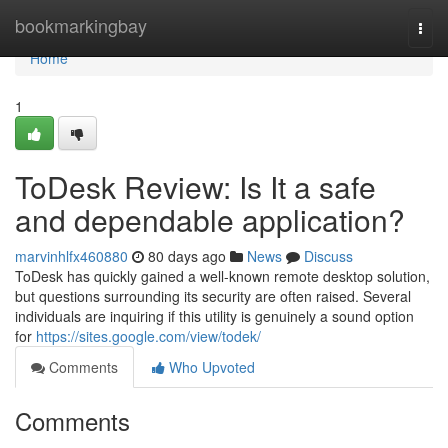
Home
bookmarkingbay
Togg
navi
Home
1
ToDesk Review: Is It a safe
and dependable application?
marvinhlfx460880
80 days ago
News
Discuss
ToDesk has quickly gained a well-known remote desktop solution,
but questions surrounding its security are often raised. Several
individuals are inquiring if this utility is genuinely a sound option
for
https://sites.google.com/view/todek/
Comments
Who Upvoted
Comments