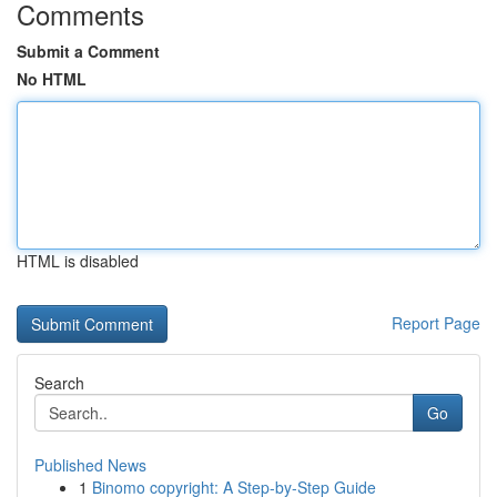
Comments
Submit a Comment
No HTML
HTML is disabled
Report Page
Search
Go
Published News
1
Binomo copyright: A Step-by-Step Guide