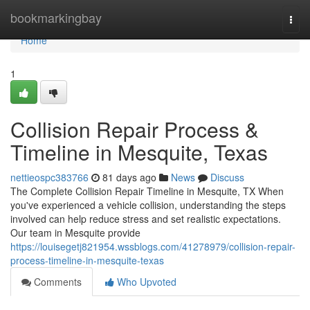
Home
bookmarkingbay
Togg
navi
Home
1
Collision Repair Process &
Timeline in Mesquite, Texas
nettieospc383766
81 days ago
News
Discuss
The Complete Collision Repair Timeline in Mesquite, TX When
you've experienced a vehicle collision, understanding the steps
involved can help reduce stress and set realistic expectations.
Our team in Mesquite provide
https://louisegetj821954.wssblogs.com/41278979/collision-repair-
process-timeline-in-mesquite-texas
Comments
Who Upvoted