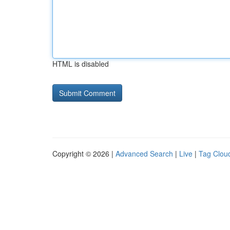
HTML is disabled
Copyright © 2026 |
Advanced Search
|
Live
|
Tag Clou