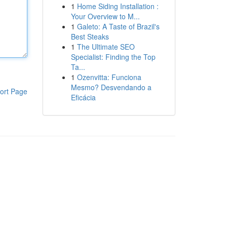
1
Home Siding Installation :
Your Overview to M...
1
Galeto: A Taste of Brazil's
Best Steaks
1
The Ultimate SEO
Specialist: Finding the Top
Ta...
1
Ozenvitta: Funciona
Mesmo? Desvendando a
ort Page
Eficácia