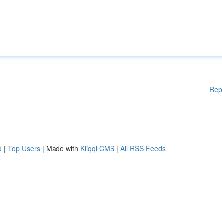
Rep
d
|
Top Users
| Made with
Kliqqi CMS
|
All RSS Feeds