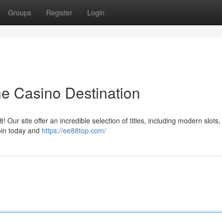
Groups
Register
Login
ne Casino Destination
Our site offer an incredible selection of titles, including modern slots,
Join today and
https://ee88top.com/