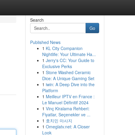
Search
Go
Published News
1
KL City Companion
Nightlife: Your Ultimate Ha...
1
Jerry's CC: Your Guide to
Exclusive Perks
1
Stone Washed Ceramic
Dice: A Unique Gaming Set
1
iwin: A Deep Dive into the
Platform
1
Meilleur IPTV en France :
Le Manuel Définitif 2024
1
Vinç Kiralama Rehberi:
Fiyatlar, Seçenekler ve ...
1
호치민 마사지
1
Omeglatv.net: A Closer
Look