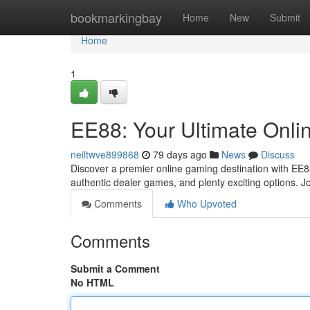
Home
bookmarkingbay
Home
New
Submit
Home
1
EE88: Your Ultimate Onli
neiltwve899868
79 days ago
News
Discuss
Discover a premier online gaming destination with EE88! 
authentic dealer games, and plenty exciting options. 
Comments
Who Upvoted
Comments
Submit a Comment
No HTML