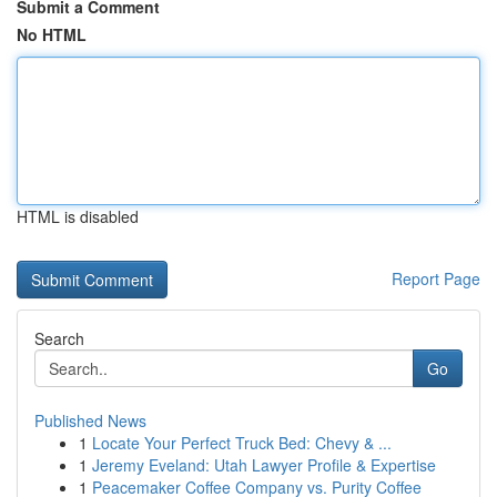
Submit a Comment
No HTML
HTML is disabled
Report Page
Search
Go
Published News
1
Locate Your Perfect Truck Bed: Chevy & ...
1
Jeremy Eveland: Utah Lawyer Profile & Expertise
1
Peacemaker Coffee Company vs. Purity Coffee