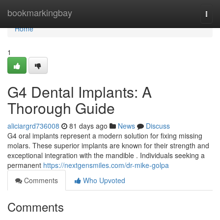
Home
bookmarkingbay
Togg
navi
Home
1
G4 Dental Implants: A
Thorough Guide
aliciargrd736008
81 days ago
News
Discuss
G4 oral implants represent a modern solution for fixing missing
molars. These superior implants are known for their strength and
exceptional integration with the mandible . Individuals seeking a
permanent
https://nextgensmiles.com/dr-mike-golpa
Comments
Who Upvoted
Comments