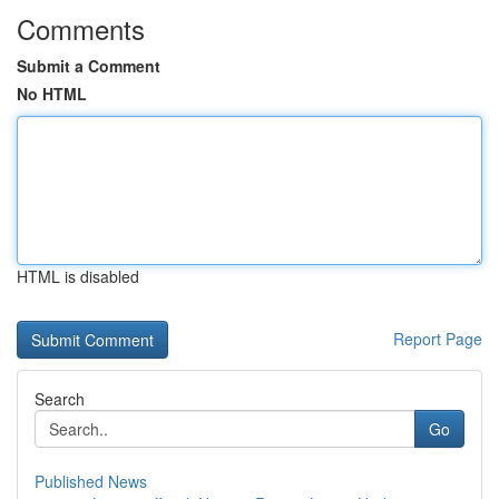
Comments
Submit a Comment
No HTML
HTML is disabled
Report Page
Search
Go
Published News