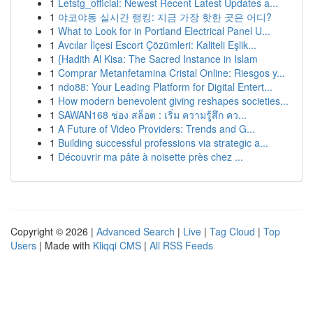
1
Letstg_official: Newest Recent Latest Updates a...
1
야코야동 실시간 랭킹: 지금 가장 핫한 곳은 어디?
1
What to Look for in Portland Electrical Panel U...
1
Avcılar İlçesi Escort Çözümleri: Kaliteli Eşlik...
1
{Hadith Al Kisa: The Sacred Instance in Islam
1
Comprar Metanfetamina Cristal Online: Riesgos y...
1
ndo88: Your Leading Platform for Digital Entert...
1
How modern benevolent giving reshapes societies...
1
SAWAN168 ช่อง สล็อต : เริ่ม ความรู้สึก คว...
1
A Future of Video Providers: Trends and G...
1
Building successful professions via strategic a...
1
Découvrir ma pâte à noisette près chez ...
Copyright © 2026 |
Advanced Search
|
Live
|
Tag Cloud
|
Top
Users
| Made with
Kliqqi CMS
|
All RSS Feeds