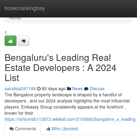
Home
bookmarkingbay
Home
1
Bengaluru's Leading Real
Estate Developers : A 2024
List
sairafeja297188
80 days ago
News
Discuss
The Bangalore property landscape is shaped by a handful of
developers , and our 2024 analysis highlights the most influential
players. Embassy Group consistently appears at the forefront ,
known for their
https://rishiumsb112872.wikikali.com/2193682/bangalore_s_leading
Comments
Who Upvoted