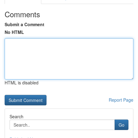
Comments
Submit a Comment
No HTML
HTML is disabled
Report Page
Search
Go