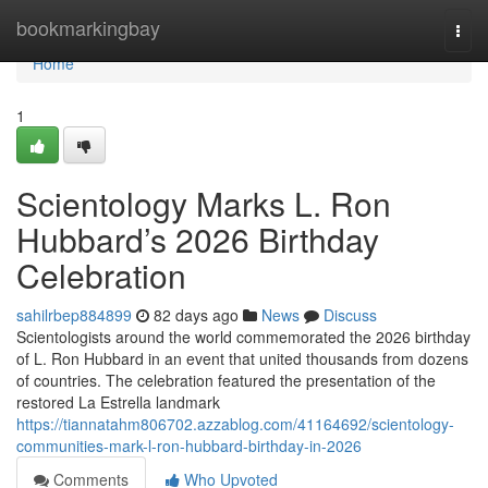
Home
bookmarkingbay
Togg
navi
Home
1
Scientology Marks L. Ron
Hubbard’s 2026 Birthday
Celebration
sahilrbep884899
82 days ago
News
Discuss
Scientologists around the world commemorated the 2026 birthday
of L. Ron Hubbard in an event that united thousands from dozens
of countries. The celebration featured the presentation of the
restored La Estrella landmark
https://tiannatahm806702.azzablog.com/41164692/scientology-
communities-mark-l-ron-hubbard-birthday-in-2026
Comments
Who Upvoted