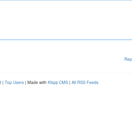
Rep
d
|
Top Users
| Made with
Kliqqi CMS
|
All RSS Feeds