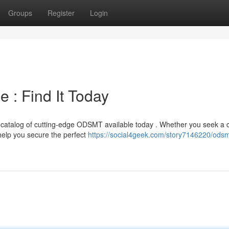
Groups
Register
Login
 : Find It Today
atalog of cutting-edge ODSMT available today . Whether you seek a 
elp you secure the perfect
https://social4geek.com/story7146220/ods