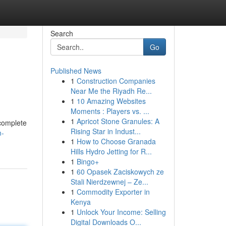
Search
Go
Published News
1
Construction Companies
Near Me the Riyadh Re...
1
10 Amazing Websites
Moments : Players vs. ...
1
Apricot Stone Granules: A
complete
Rising Star in Indust...
m-
1
How to Choose Granada
Hills Hydro Jetting for R...
1
Bingo+
1
60 Opasek Zaciskowych ze
Stali Nierdzewnej – Ze...
1
Commodity Exporter in
Kenya
1
Unlock Your Income: Selling
Digital Downloads O...