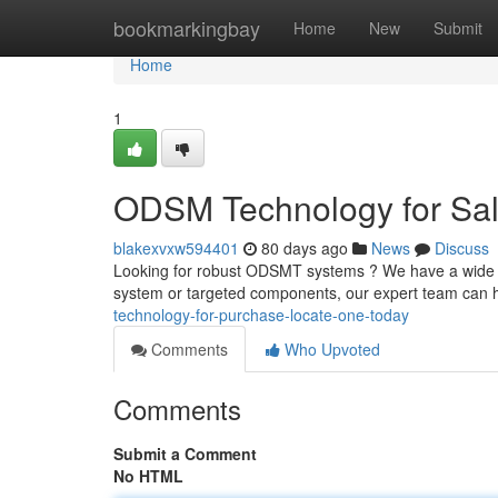
Home
bookmarkingbay
Home
New
Submit
Home
1
ODSM Technology for Sale
blakexvxw594401
80 days ago
News
Discuss
Looking for robust ODSMT systems ? We have a wide c
system or targeted components, our expert team can h
technology-for-purchase-locate-one-today
Comments
Who Upvoted
Comments
Submit a Comment
No HTML