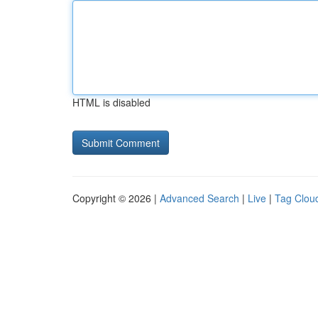
HTML is disabled
Copyright © 2026 |
Advanced Search
|
Live
|
Tag Clou