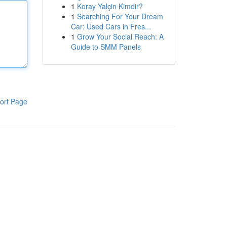
1
Koray Yalçin Kimdir?
1
Searching For Your Dream
Car: Used Cars in Fres...
1
Grow Your Social Reach: A
Guide to SMM Panels
ort Page