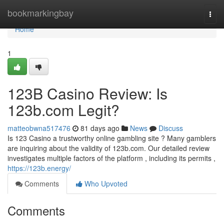
Home
bookmarkingbay
Togg
navi
Home
1
123B Casino Review: Is
123b.com Legit?
matteobwna517476
81 days ago
News
Discuss
Is 123 Casino a trustworthy online gambling site ? Many gamblers
are inquiring about the validity of 123b.com. Our detailed review
investigates multiple factors of the platform , including its permits ,
https://123b.energy/
Comments
Who Upvoted
Comments