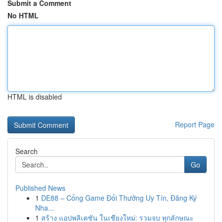
Submit a Comment
No HTML
HTML is disabled
Report Page
Search
Go
Published News
1
DE88 – Cổng Game Đổi Thưởng Uy Tín, Đăng Ký
Nha...
1
สร้าง แอปพลิเคชัน ในเชียงใหม่: รวมจบ ทุกลักษณะ