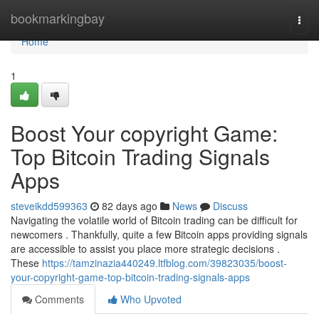
Home
bookmarkingbay
Togg
navi
Home
1
Boost Your copyright Game:
Top Bitcoin Trading Signals
Apps
steveikdd599363
82 days ago
News
Discuss
Navigating the volatile world of Bitcoin trading can be difficult for
newcomers . Thankfully, quite a few Bitcoin apps providing signals
are accessible to assist you place more strategic decisions .
These
https://tamzinazia440249.ltfblog.com/39823035/boost-
your-copyright-game-top-bitcoin-trading-signals-apps
Comments
Who Upvoted