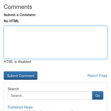
Comments
Submit a Comment
No HTML
HTML is disabled
Report Page
Search
Go
Published News