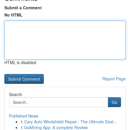
Submit a Comment
No HTML
HTML is disabled
Report Page
Search
Go
Published News
1
Cary Auto Windshield Repair : The Ultimate Dest...
1
GoMining App: A complete Review