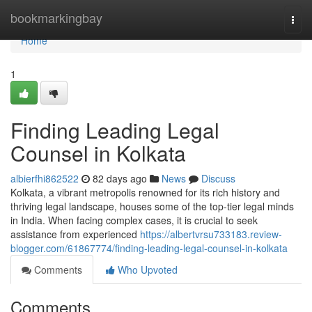
Home
bookmarkingbay
Togg
navi
Home
1
Finding Leading Legal
Counsel in Kolkata
albierfhi862522
82 days ago
News
Discuss
Kolkata, a vibrant metropolis renowned for its rich history and
thriving legal landscape, houses some of the top-tier legal minds
in India. When facing complex cases, it is crucial to seek
assistance from experienced
https://albertvrsu733183.review-
blogger.com/61867774/finding-leading-legal-counsel-in-kolkata
Comments
Who Upvoted
Comments