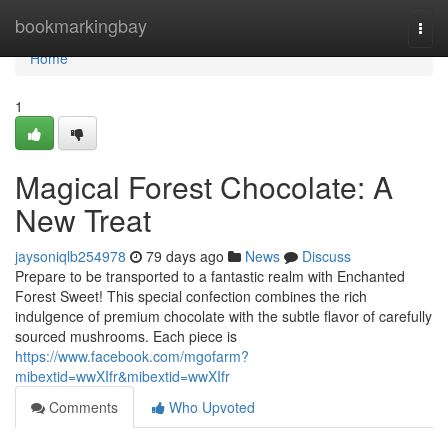
Home
bookmarkingbay
Togg
navi
Home
1
Magical Forest Chocolate: A
New Treat
jaysoniqlb254978
79 days ago
News
Discuss
Prepare to be transported to a fantastic realm with Enchanted
Forest Sweet! This special confection combines the rich
indulgence of premium chocolate with the subtle flavor of carefully
sourced mushrooms. Each piece is
https://www.facebook.com/mgofarm?
mibextid=wwXIfr&mibextid=wwXIfr
Comments
Who Upvoted