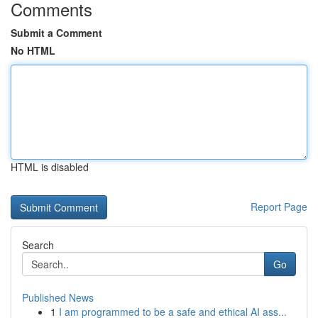
Comments
Submit a Comment
No HTML
HTML is disabled
Report Page
Search
Go
Published News
1
I am programmed to be a safe and ethical AI ass...