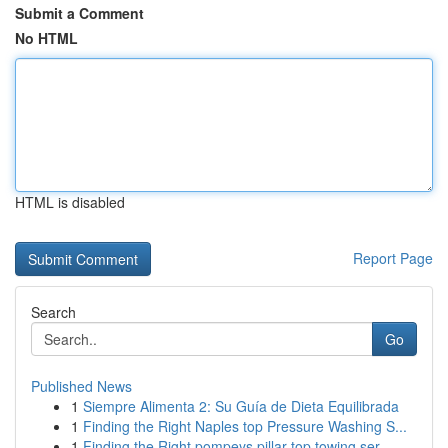
Submit a Comment
No HTML
HTML is disabled
Report Page
Search
Go
Published News
1
Siempre Alimenta 2: Su Guía de Dieta Equilibrada
1
Finding the Right Naples top Pressure Washing S...
1
Finding the Right pompeys pillar top towing ser...