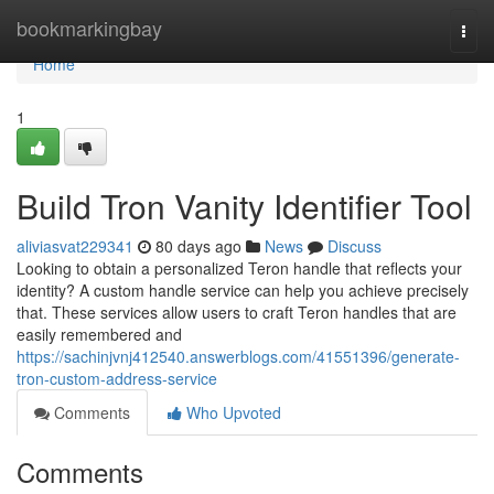
Home
bookmarkingbay
Togg
navi
Home
1
Build Tron Vanity Identifier Tool
aliviasvat229341
80 days ago
News
Discuss
Looking to obtain a personalized Teron handle that reflects your
identity? A custom handle service can help you achieve precisely
that. These services allow users to craft Teron handles that are
easily remembered and
https://sachinjvnj412540.answerblogs.com/41551396/generate-
tron-custom-address-service
Comments
Who Upvoted
Comments