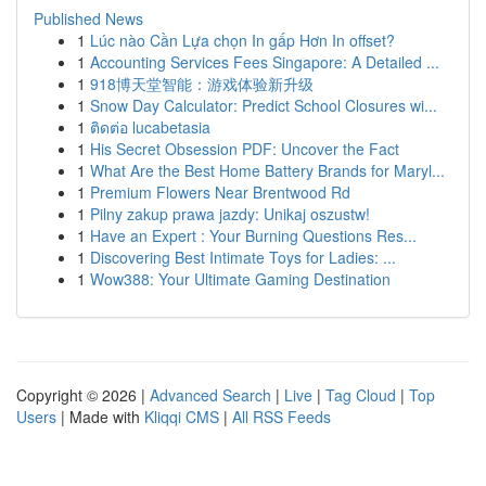
Published News
1
Lúc nào Cần Lựa chọn In gấp Hơn In offset?
1
Accounting Services Fees Singapore: A Detailed ...
1
918博天堂智能：游戏体验新升级
1
Snow Day Calculator: Predict School Closures wi...
1
ติดต่อ lucabetasia
1
His Secret Obsession PDF: Uncover the Fact
1
What Are the Best Home Battery Brands for Maryl...
1
Premium Flowers Near Brentwood Rd
1
Pilny zakup prawa jazdy: Unikaj oszustw!
1
Have an Expert : Your Burning Questions Res...
1
Discovering Best Intimate Toys for Ladies: ...
1
Wow388: Your Ultimate Gaming Destination
Copyright © 2026 |
Advanced Search
|
Live
|
Tag Cloud
|
Top
Users
| Made with
Kliqqi CMS
|
All RSS Feeds