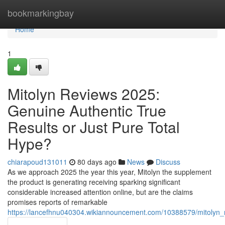
Home
bookmarkingbay
Home
1
Mitolyn Reviews 2025:
Genuine Authentic True
Results or Just Pure Total
Hype?
chiarapoud131011
80 days ago
News
Discuss
As we approach 2025 the year this year, Mitolyn the supplement
the product is generating receiving sparking significant
considerable increased attention online, but are the claims
promises reports of remarkable
https://lancefhnu040304.wikiannouncement.com/10388579/mitolyn_