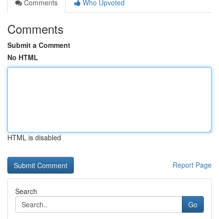
Comments
Who Upvoted
Comments
Submit a Comment
No HTML
HTML is disabled
Report Page
Search
Go