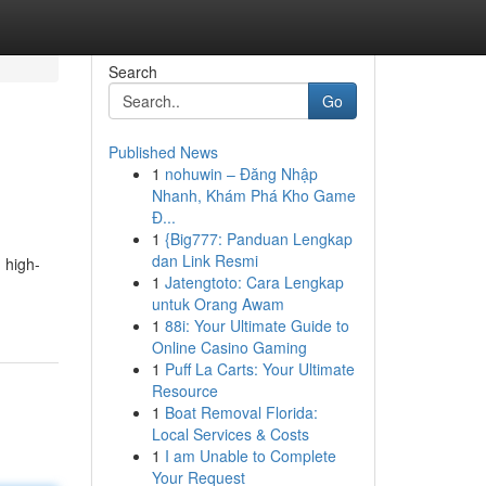
Search
Go
Published News
1
nohuwin – Đăng Nhập
Nhanh, Khám Phá Kho Game
Đ...
1
{Big777: Panduan Lengkap
dan Link Resmi
 high-
1
Jatengtoto: Cara Lengkap
untuk Orang Awam
1
88i: Your Ultimate Guide to
Online Casino Gaming
1
Puff La Carts: Your Ultimate
Resource
1
Boat Removal Florida:
Local Services & Costs
1
I am Unable to Complete
Your Request