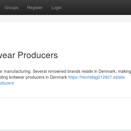
Groups
Register
Login
wear Producers
ear manufacturing. Several renowned brands reside in Denmark, making
leading knitwear producers in Denmark
https://henriidqg212937.estate-
roducers