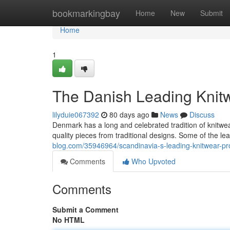
Home
bookmarkingbay
Home
New
Submit
Home
1
The Danish Leading Knit
lilyduie067392
80 days ago
News
Discuss
Denmark has a long and celebrated tradition of knitw
quality pieces from traditional designs. Some of the 
blog.com/35946964/scandinavia-s-leading-knitwear-p
Comments
Who Upvoted
Comments
Submit a Comment
No HTML