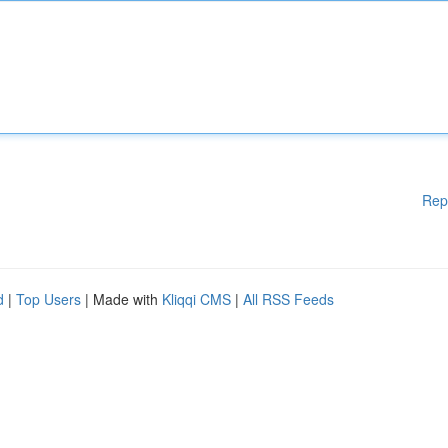
Rep
d
|
Top Users
| Made with
Kliqqi CMS
|
All RSS Feeds