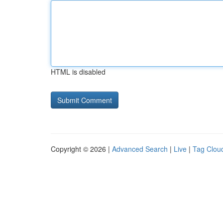
HTML is disabled
Copyright © 2026 |
Advanced Search
|
Live
|
Tag Clou