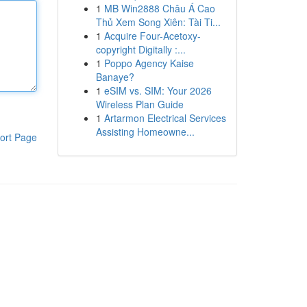
1
MB Win2888 Châu Á Cao
Thủ Xem Song Xiên: Tài Ti...
1
Acquire Four-Acetoxy-
copyright Digitally :...
1
Poppo Agency Kaise
Banaye?
1
eSIM vs. SIM: Your 2026
Wireless Plan Guide
1
Artarmon Electrical Services
Assisting Homeowne...
ort Page