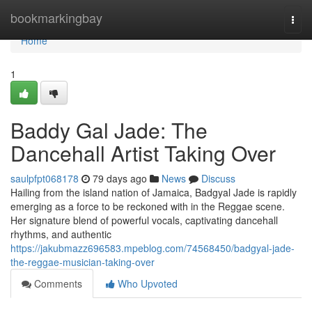
Home
bookmarkingbay
Togg
navi
Home
1
Baddy Gal Jade: The
Dancehall Artist Taking Over
saulpfpt068178
79 days ago
News
Discuss
Hailing from the island nation of Jamaica, Badgyal Jade is rapidly
emerging as a force to be reckoned with in the Reggae scene.
Her signature blend of powerful vocals, captivating dancehall
rhythms, and authentic
https://jakubmazz696583.mpeblog.com/74568450/badgyal-jade-
the-reggae-musician-taking-over
Comments
Who Upvoted