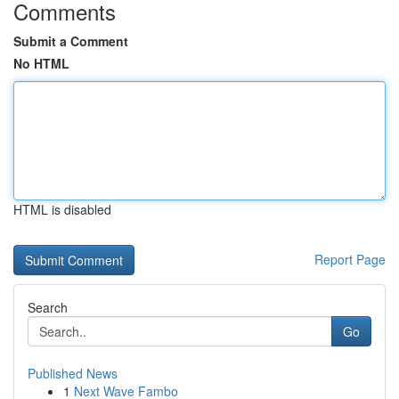
Comments
Submit a Comment
No HTML
HTML is disabled
Report Page
Search
Go
Published News
1
Next Wave Fambo