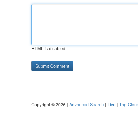
HTML is disabled
Copyright © 2026 |
Advanced Search
|
Live
|
Tag Clou