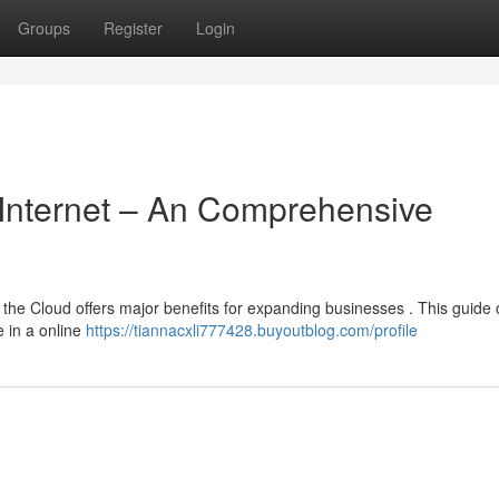
Groups
Register
Login
 Internet – An Comprehensive
the Cloud offers major benefits for expanding businesses . This guide o
 in a online
https://tiannacxli777428.buyoutblog.com/profile