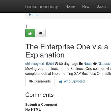
Home
bookmarkingbay
Home
New
Submit
Home
1
The Enterprise One via a
Explanation
chiaraoyxc615264
80 days ago
News
Discuss
Moving your business to the Business One solution via 
complete look at implementing SAP Business One suite
Comments
Who Upvoted
Comments
Submit a Comment
No HTML