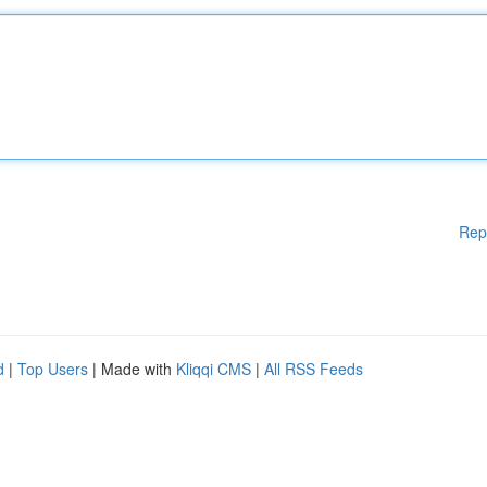
Rep
d
|
Top Users
| Made with
Kliqqi CMS
|
All RSS Feeds