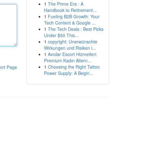
1
The Prime Era : A
Handbook to Retirement...
1
Fueling B2B Growth: Your
Tech Content & Google ...
1
The Tech Deals : Best Picks
Under $50 This...
1
copyright: Unerwünschte
Wirkungen und Risiken i...
1
Avcılar Escort Hizmetleri:
Premium Kadın Altern...
1
Choosing the Right Tattoo
ort Page
Power Supply: A Begin...