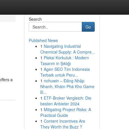
Search
Go
Published News
1
Navigating Industrial
Chemical Supply: A Compre...
1
Pleksi Korkuluk : Modern
Tasarım in Şıklığı
1
Agen SEO Tim Indonesia
Terbaik untuk Peru...
ffers a
1
nohuwin – Đăng Nhập
Nhanh, Khám Phá Kho Game
Đ...
1
ETF-Broker Vergleich: Die
besten Anbieter 2024
1
Mitigating Project Risks: A
Practical Guide
1
Content Incentives Are
They Worth the Buzz ?