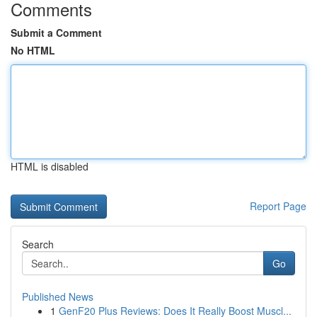
Comments
Submit a Comment
No HTML
HTML is disabled
Report Page
Search
Go
Published News
1
GenF20 Plus Reviews: Does It Really Boost Muscl...