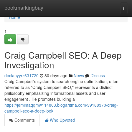
Home
bookmarkingbay
Togg
navi
Home
1
Craig Campbell SEO: A Deep
Investigation
declanyyrz631720
80 days ago
News
Discuss
Craig Campbell's system to search engine optimization, often
referred to as "Craig Campbell SEO," represents a distinct
philosophy emphasizing informational assets and user
engagement . He promotes building a
https://jemimaqqmw114803.blogaritma.com/39188370/craig-
campbell-seo-a-deep-look
Comments
Who Upvoted