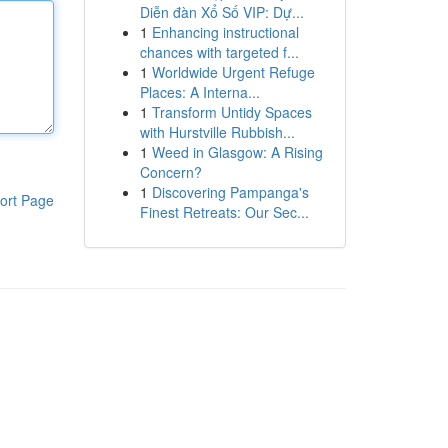
Diễn đàn Xổ Số VIP: Dự...
1
Enhancing instructional
chances with targeted f...
1
Worldwide Urgent Refuge
Places: A Interna...
1
Transform Untidy Spaces
with Hurstville Rubbish...
1
Weed in Glasgow: A Rising
Concern?
1
Discovering Pampanga's
ort Page
Finest Retreats: Our Sec...