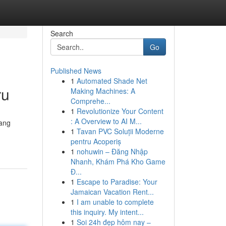
Search
Go
Published News
1
Automated Shade Net
ru
Making Machines: A
Comprehe...
1
Revolutionize Your Content
: A Overview to AI M...
ang
1
Tavan PVC Soluții Moderne
pentru Acoperiș
1
nohuwin – Đăng Nhập
Nhanh, Khám Phá Kho Game
Đ...
1
Escape to Paradise: Your
Jamaican Vacation Rent...
1
I am unable to complete
this inquiry. My intent...
1
Soi 24h đẹp hôm nay –