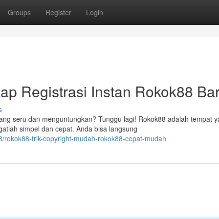
Groups
Register
Login
p Registrasi Instan Rokok88 Ba
s
ang seru dan menguntungkan? Tunggu lagi! Rokok88 adalah tempat y
gatlah simpel dan cepat. Anda bisa langsung
/rokok88-trik-copyright-mudah-rokok88-cepat-mudah