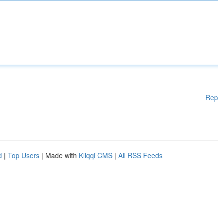
Rep
d
|
Top Users
| Made with
Kliqqi CMS
|
All RSS Feeds