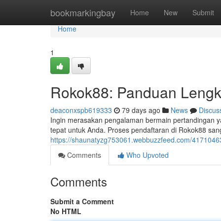
Home
bookmarkingbay
Home
New
Submit
Home
1
Rokok88: Panduan Lengka
deaconxspb619333
79 days ago
News
Discus
Ingin merasakan pengalaman bermain pertandingan y
tepat untuk Anda. Proses pendaftaran di Rokok88 san
https://shaunatyzg753061.webbuzzfeed.com/41710463
Comments
Who Upvoted
Comments
Submit a Comment
No HTML