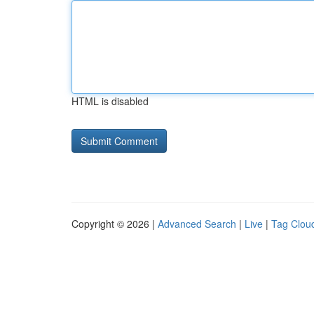
HTML is disabled
Copyright © 2026 |
Advanced Search
|
Live
|
Tag Clou