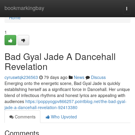
Home
bookmarkingbay
Togg
navi
Home
1
Bad Gyal Jade A Dancehall
Revelation
cyruswtqk236563
79 days ago
News
Discuss
Emerging onto the energetic scene, Bad Gyal Jade is quickly
establishing herself as a significant force in Dancehall. Her unique
blend of infectious rhythms and honest lyrics are appealing with
audiences
https://poppyogpv866257.pointblog.net/the-bad-gyal-
jade-a-dancehall-revelation-92413380
Comments
Who Upvoted
Comments