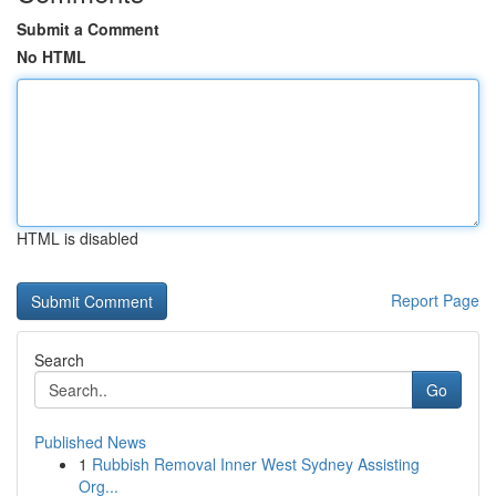
Submit a Comment
No HTML
HTML is disabled
Report Page
Search
Go
Published News
1
Rubbish Removal Inner West Sydney Assisting
Org...