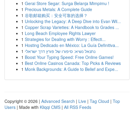
1
Gerai Store Segar: Surga Belanja Mimpimu !
1
Precious Metals: A Complete Guide
1
谷歌邮箱购买：安全可靠的选择？
1
Unlocking the Legacy: A Deep Dive into Evan Wil...
1
Copper Scrap Varieties: A Handbook to Grades ...
1
Long Beach Employee Rights Lawyer
1
Strategies for Dealing with Worry : Effecti...
1
Hosting Dedicado en México: La Guía Definitiva...
1
נתנאל נשיא: סיפורו של פורץ דרך ישראלי
1
Boost Your Typing Speed: Free Online Games!
1
Best Online Casinos Canada: Top Picks & Reviews
1
Monk Backgrounds: A Guide to Belief and Expe...
Copyright © 2026 |
Advanced Search
|
Live
|
Tag Cloud
|
Top
Users
| Made with
Kliqqi CMS
|
All RSS Feeds