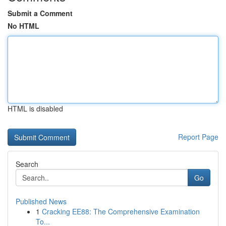
Submit a Comment
No HTML
HTML is disabled
Report Page
Search
Go
Published News
1
Cracking EE88: The Comprehensive Examination
To...