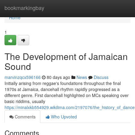
Home
bookmarkingbay
Home
1
The Development of Jamaican
Sound
marvinzqcx596166
80 days ago
News
Discuss
Initially arising from reggae's foundations throughout the final
1970s at Jamaica, dancehall rhythm rapidly progressed as a
different genre. First dancehall highlighted on MCs speaking over
basic riddims, usually
https://minalxkb554929.wikilima.com/2197076/the_history_of_dance
Comments
Who Upvoted
Comments