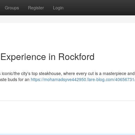
Groups
Register
Login
Experience in Rockford
his iconic/the city's top steakhouse, where every cut is a masterpiece an
taste buds for an
https://mohamadsyve442950.fare-blog.com/40656731/