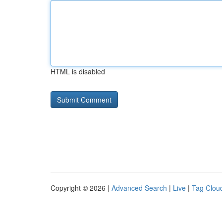
HTML is disabled
Copyright © 2026 |
Advanced Search
|
Live
|
Tag Clou