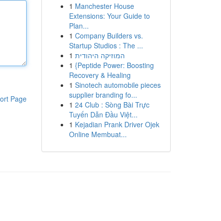
1
Manchester House
Extensions: Your Guide to
Plan...
1
Company Builders vs.
Startup Studios : The ...
1
המוזיקה היהודית
1
{Peptide Power: Boosting
Recovery & Healing
1
Sinotech automobile pieces
supplier branding fo...
ort Page
1
24 Club : Sòng Bài Trực
Tuyến Dẫn Đầu Việt...
1
Kejadian Prank Driver Ojek
Online Membuat...