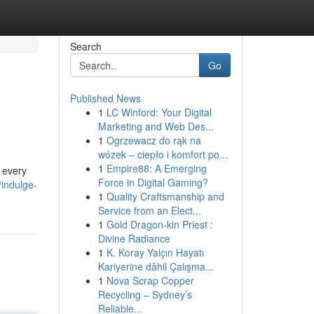
Search
Go
Published News
1
LC Winford: Your Digital
Marketing and Web Des...
1
Ogrzewacz do rąk na
wózek – ciepło i komfort po...
1
Empire88: A Emerging
d every
Force in Digital Gaming?
indulge-
1
Quality Craftsmanship and
Service from an Elect...
1
Gold Dragon-kin Priest :
Divine Radiance
1
K. Koray Yalçın Hayatı
Kariyerine dâhil Çalışma...
1
Nova Scrap Copper
Recycling – Sydney’s
Reliable...