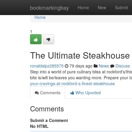
Home
bookmarkingbay
Home
New
Submit
Home
1
The Ultimate Steakhouse 
ronaldalpz285575
79 days ago
News
Discuss
Step into a world of pure culinary bliss at rockford's/t
bite is/will be/leaves you wanting more. Prepare your 
your-cravings-at-rockford-s-finest-steakhouse
Comments
Who Upvoted
Comments
Submit a Comment
No HTML