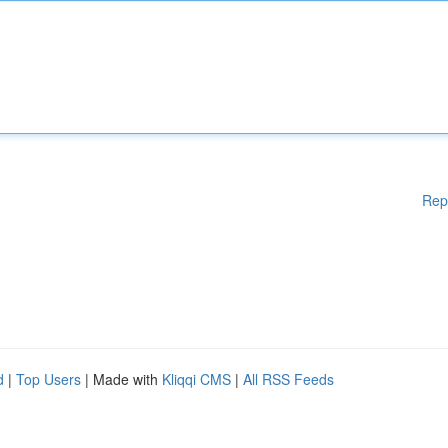
Rep
d
|
Top Users
| Made with
Kliqqi CMS
|
All RSS Feeds