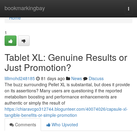
Home
bookmarkingbay
Togg
navi
Home
1
Tablet XL: Genuine Results or
Just Promotion?
lillimohd248185
81 days ago
News
Discuss
The buzz surrounding Pellet XL is substantial, but does it provide
on its assertions? Many users are questioning if the reported
metabolism boosting and performance enhancements are
authentic or simply the result of
https://chiaravcgo312744.blogunteer.com/40074026/capsule-xl-
tangible-benefits-or-simple-promotion
Comments
Who Upvoted