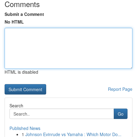
Comments
Submit a Comment
No HTML
HTML is disabled
Report Page
Search
Go
Published News
1
Johnson Evinrude vs Yamaha : Which Motor Do...