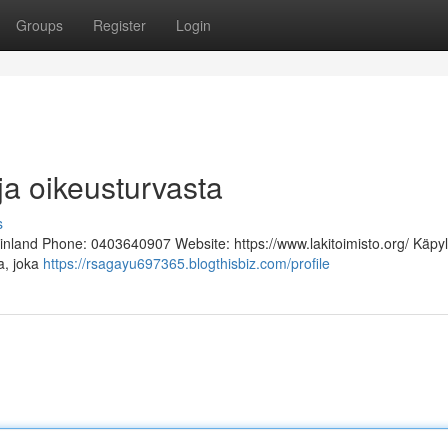
Groups
Register
Login
ja oikeusturvasta
s
Finland Phone: 0403640907 Website: https://www.lakitoimisto.org/ Käpy
ja, joka
https://rsagayu697365.blogthisbiz.com/profile