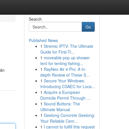
Search
Go
Published News
1
Stremio IPTV: The Ultimate
Guide for First-Ti...
1
moveable pop up shower
tent for tenting fishing...
1
RayNeo Air 4 Pro: A In-
län
depth Review of These S...
1
Secure Your Windows:
Introducing CSAEC for Loca...
1
Acquire a European
Domicile Permit Through ...
1
Sound Buttons: The
Ultimate Manual
1
Geelong Concrete Geelong:
Your Reliable Cem...
1
I cannot to fulfill this request