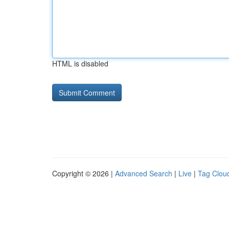
HTML is disabled
Copyright © 2026 |
Advanced Search
|
Live
|
Tag Clou