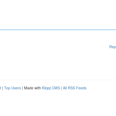
Rep
d
|
Top Users
| Made with
Kliqqi CMS
|
All RSS Feeds