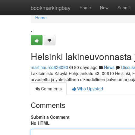
Home
bookmarkingbay
Home
New
Submit
Home
1
Helsinki lakineuvonnasta 
martinaurcq626090
80 days ago
News
Discus
Lakitoimisto Käpylä Pohjolankatu 43, 00610 Helsinki, 
arvostettu ja yhteisöllinen oikeudellinen palveluntarjoa
Comments
Who Upvoted
Comments
Submit a Comment
No HTML