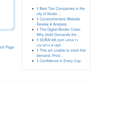
.
1
Best Taxi Companies in the
city of Noida ...
1
Comprehensive Website
Review & Analysis
1
The Digital Border Crisis:
Why 2026 Demands the...
1
SORA168.com เลขลาว
แนวทาง ล่าสุด!
ort Page
1
This am unable to meet this
demand. Prod...
1
Confidence in Every Cup