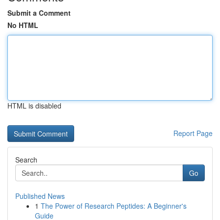
Submit a Comment
No HTML
HTML is disabled
Report Page
Search
Go
Published News
1
The Power of Research Peptides: A Beginner's
Guide