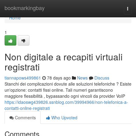
Home
bookmarkingbay
Togg
navi
Home
1
Non digitale a recapiti virtuali
registrati
tiannapows499861
78 days ago
News
Discuss
Stanchi dei complicazioni dovute alle soluzioni telefoniche ? Esiste
un'opzione: contatti fissi online. Tali numeri garantiscono
maggiore flessibilità , bypassando ogni vincoli da provider VoIP
https://idaoswg439826.ssnblog.com/39994966/non-telefonica-a-
contatti-online-registrati
Comments
Who Upvoted
Comments