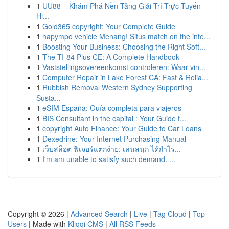
1
UU88 – Khám Phá Nền Tảng Giải Trí Trực Tuyến
Hi...
1
Gold365 copyright: Your Complete Guide
1
hapympo vehicle Menang! Situs match on the inte...
1
Boosting Your Business: Choosing the Right Soft...
1
The TI-84 Plus CE: A Complete Handbook
1
Vaststellingsovereenkomst controleren: Waar vin...
1
Computer Repair in Lake Forest CA: Fast & Relia...
1
Rubbish Removal Western Sydney Supporting
Susta...
1
eSIM España: Guía completa para viajeros
1
BIS Consultant in the capital : Your Guide t...
1
copyright Auto Finance: Your Guide to Car Loans
1
Dexedrine: Your Internet Purchasing Manual
1
เว็บสล็อต ฟีเจอร์แตกง่าย: เล่นสนุก ได้กำไร...
1
I'm am unable to satisfy such demand. ...
Copyright © 2026 |
Advanced Search
|
Live
|
Tag Cloud
|
Top
Users
| Made with
Kliqqi CMS
|
All RSS Feeds