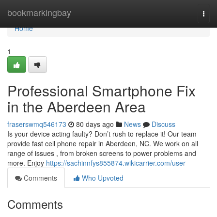
Home
bookmarkingbay
Togg
navi
Home
1
Professional Smartphone Fix
in the Aberdeen Area
fraserswmq546173
80 days ago
News
Discuss
Is your device acting faulty? Don’t rush to replace it! Our team
provide fast cell phone repair in Aberdeen, NC. We work on all
range of issues , from broken screens to power problems and
more. Enjoy
https://sachinnfys855874.wikicarrier.com/user
Comments
Who Upvoted
Comments