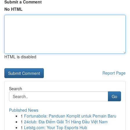
Submit a Comment
No HTML
HTML is disabled
Report Page
Search
Go
Published News
1
Fortunabola: Panduan Komplit untuk Pemain Baru
1
24club: Địa Điểm Giải Trí Hàng Đầu Việt Nam
1
Letstg.com: Your Top Esports Hub