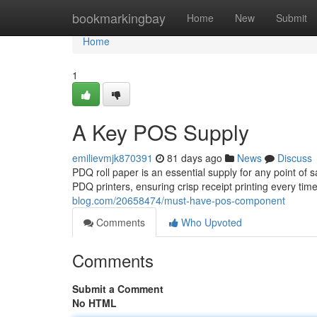
Home
bookmarkingbay
Home
New
Submit
Home
1
A Key POS Supply
emilievmjk870391
81 days ago
News
Discuss
PDQ roll paper is an essential supply for any point of 
PDQ printers, ensuring crisp receipt printing every tim
blog.com/20658474/must-have-pos-component
Comments
Who Upvoted
Comments
Submit a Comment
No HTML