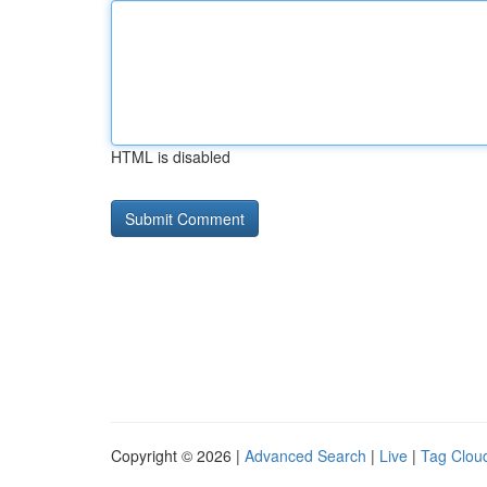
HTML is disabled
Copyright © 2026 |
Advanced Search
|
Live
|
Tag Clou