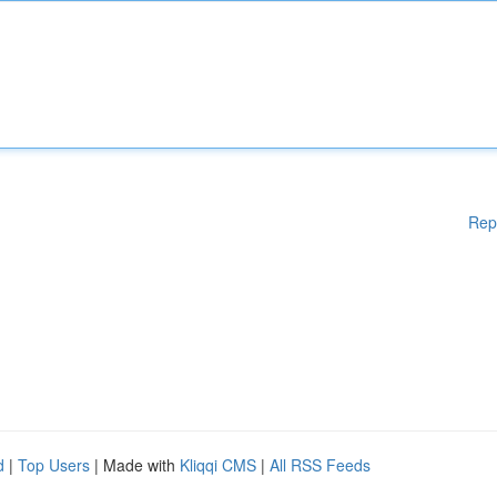
Rep
d
|
Top Users
| Made with
Kliqqi CMS
|
All RSS Feeds