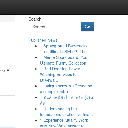
Search
Go
Published News
1
Sprayground Backpacks:
The Ultimate Style Guide
1
Meme Soundboard: Your
Ultimate Funny Collection
1
Red Deer top Power
sly with
Washing Services for
Drivewa...
1
malignancies is affected by
a complex mix o...
1
สินค้าเคมีทั่วไป สำหรับ ผู้เริ่ม
ต้น
1
Understanding the
foundations of effective fina...
1
Experience Quality Work
with New Westminster to...