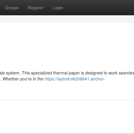
Groups
Register
Login
sale system. This specialized thermal paper is designed to work seamles
e. Whether you're in the
https://laytndcvk208641.anchor-