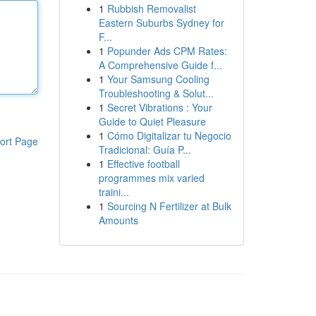
1
Rubbish Removalist
Eastern Suburbs Sydney for
F...
1
Popunder Ads CPM Rates:
A Comprehensive Guide f...
1
Your Samsung Cooling
Troubleshooting & Solut...
1
Secret Vibrations : Your
Guide to Quiet Pleasure
1
Cómo Digitalizar tu Negocio
ort Page
Tradicional: Guía P...
1
Effective football
programmes mix varied
traini...
1
Sourcing N Fertilizer at Bulk
Amounts