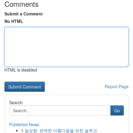
Comments
Submit a Comment
No HTML
HTML is disabled
Report Page
Search
Go
Published News
1
질성형: 완벽한 아름다움을 위한 솔루션