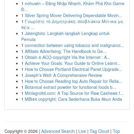
1
nohuwin – Đăng Nhập Nhanh, Khám Phá Kho Game
Đ...
1
Silver Spring Mover Delivering Dependable Movin...
1
Γνωρίστε το Δημητράκη: σουβλάκια Μύτικα με
θέα ...
1
Jatengtoto: Langkah-langkah Lengkap untuk
Pemula
1
connection between using tobacco and malignanci...
1
Affiliate Advertising: The Handbook to Ge...
1
Obtain 4-ACO-copyright Via the Internet : A...
1
Achieve Your Goals: Your Guide to Online Learni...
1
How to Choose Portland Electrical Panel Upgrade...
1
Joseph’s Well: A Comprehensive Review
1
How to Choose Reading top Auto Repair for Relia...
1
Botanical extract powder for functional foods b...
1
Miniagroltd.com: A Top Source for Raw Cashews f...
1
MBI44 copyright: Cara Sederhana Buka Akun Anda
Copyright © 2026 |
Advanced Search
|
Live
|
Tag Cloud
|
Top