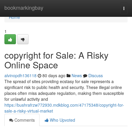
Home
bookmarkingbay
Togg
navi
Home
1
copyright for Sale: A Risky
Online Space
alvinopdh136118
80 days ago
News
Discuss
The spread of sites providing ecstasy for sale represents a
significant risk to public health and security. These illegal online
places often miss adequate regulation, making them susceptible
for unlawful activity and
https://bushrafrzw772930.mdkblog.com/47175348/copyright-for-
sale-a-risky-virtual-market
Comments
Who Upvoted