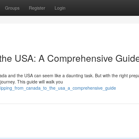
Groups
Register
Login
 the USA: A Comprehensive Guid
da and the USA can seem like a daunting task. But with the right prep
ourney. This guide will walk you
shipping_from_canada_to_the_usa_a_comprehensive_guide