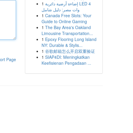
1
إضاءة أرضية دائرية LED 4
وات مصر: دليل شامل
1
Canada Free Slots: Your
Guide to Online Gaming
1
The Bay Area's Oakland
Limousine Transportation...
1
Epoxy Flooring Long Island
NY: Durable & Stylis...
1
谷歌邮箱怎么开启双重验证
1
SIAP4DI: Meningkatkan
ort Page
Keefisienan Pengadaan ...