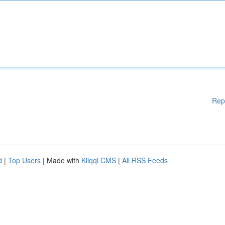
Rep
d
|
Top Users
| Made with
Kliqqi CMS
|
All RSS Feeds