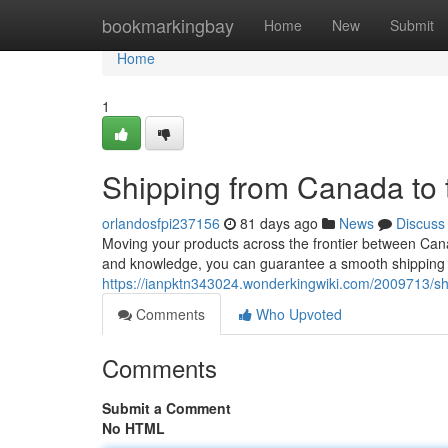
Home
bookmarkingbay
Home
New
Submit
Home
1
Shipping from Canada to
orlandosfpi237156
81 days ago
News
Discuss
Moving your products across the frontier between Cana
and knowledge, you can guarantee a smooth shipping j
https://ianpktn343024.wonderkingwiki.com/2009713/
Comments
Who Upvoted
Comments
Submit a Comment
No HTML