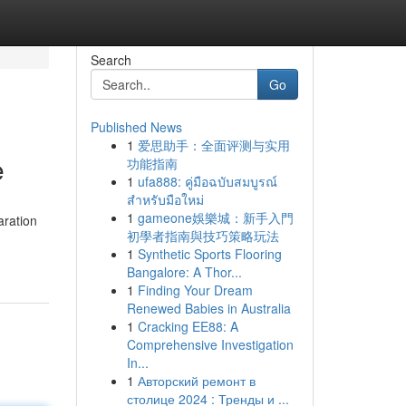
Search
Go
Published News
1
爱思助手：全面评测与实用
e
功能指南
1
ufa888: คู่มือฉบับสมบูรณ์
สำหรับมือใหม่
1
gameone娛樂城：新手入門
aration
初學者指南與技巧策略玩法
1
Synthetic Sports Flooring
Bangalore: A Thor...
1
Finding Your Dream
Renewed Babies in Australia
1
Cracking EE88: A
Comprehensive Investigation
In...
1
Авторский ремонт в
столице 2024 : Тренды и ...