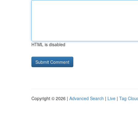
HTML is disabled
Copyright © 2026 |
Advanced Search
|
Live
|
Tag Clou