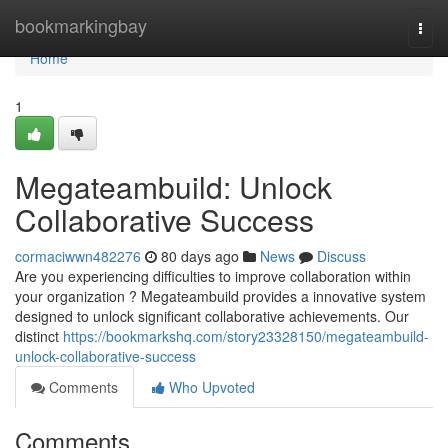
Home
bookmarkingbay
Togg
navi
Home
1
Megateambuild: Unlock
Collaborative Success
cormaciwwn482276
80 days ago
News
Discuss
Are you experiencing difficulties to improve collaboration within
your organization ? Megateambuild provides a innovative system
designed to unlock significant collaborative achievements. Our
distinct
https://bookmarkshq.com/story23328150/megateambuild-
unlock-collaborative-success
Comments
Who Upvoted
Comments