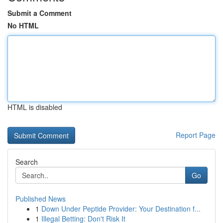
Submit a Comment
No HTML
HTML is disabled
Report Page
Search
Go
Published News
1
Down Under Peptide Provider: Your Destination f...
1
Illegal Betting: Don't Risk It