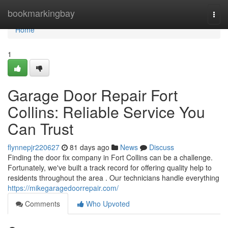
Home
bookmarkingbay
Togg
navi
Home
1
Garage Door Repair Fort
Collins: Reliable Service You
Can Trust
flynnepjr220627
81 days ago
News
Discuss
Finding the door fix company in Fort Collins can be a challenge.
Fortunately, we've built a track record for offering quality help to
residents throughout the area . Our technicians handle everything
https://mikegaragedoorrepair.com/
Comments
Who Upvoted