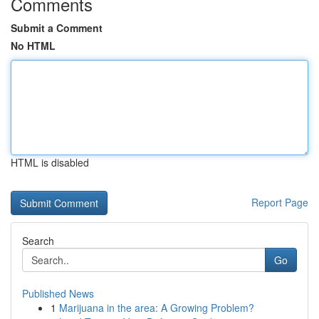
Comments
Submit a Comment
No HTML
HTML is disabled
Report Page
Search
Go
Published News
1
Marijuana in the area: A Growing Problem?