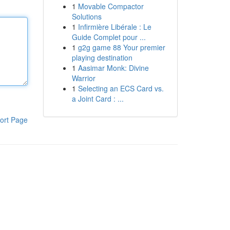
1
Movable Compactor
Solutions
1
Infirmière Libérale : Le
Guide Complet pour ...
1
g2g game 88 Your premier
playing destination
1
Aasimar Monk: Divine
Warrior
1
Selecting an ECS Card vs.
a Joint Card : ...
ort Page