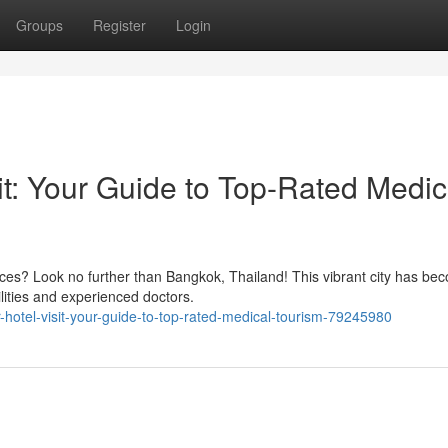
Groups
Register
Login
it: Your Guide to Top-Rated Medic
ices? Look no further than Bangkok, Thailand! This vibrant city has be
ilities and experienced doctors.
-hotel-visit-your-guide-to-top-rated-medical-tourism-79245980