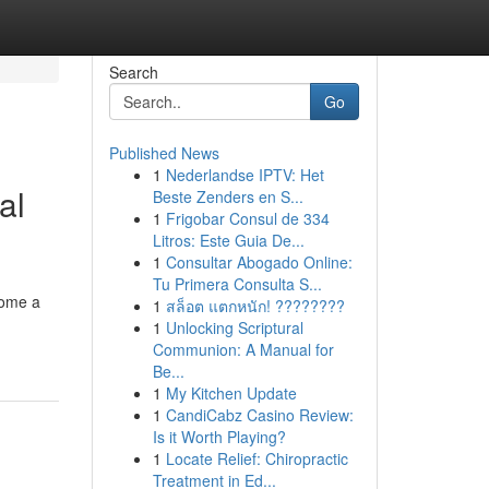
Search
Go
Published News
1
Nederlandse IPTV: Het
al
Beste Zenders en S...
1
Frigobar Consul de 334
Litros: Este Guia De...
1
Consultar Abogado Online:
Tu Primera Consulta S...
come a
1
สล็อต แตกหนัก! ????????
1
Unlocking Scriptural
Communion: A Manual for
Be...
1
My Kitchen Update
1
CandiCabz Casino Review:
Is it Worth Playing?
1
Locate Relief: Chiropractic
Treatment in Ed...