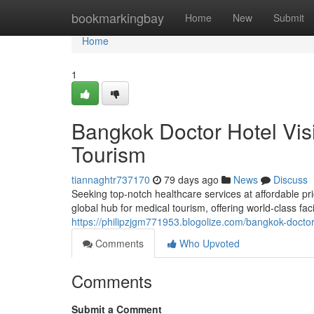
Home
bookmarkingbay
Home
New
Submit
Home
1
Bangkok Doctor Hotel Vis
Tourism
tiannaghtr737170
79 days ago
News
Discuss
Seeking top-notch healthcare services at affordable pr
global hub for medical tourism, offering world-class fac
https://philipzjgm771953.blogolize.com/bangkok-doctor
Comments
Who Upvoted
Comments
Submit a Comment