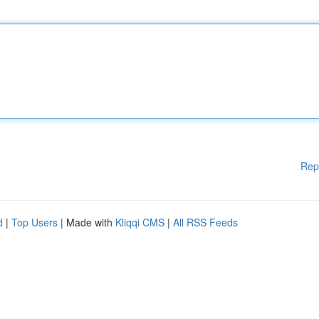
Rep
d
|
Top Users
| Made with
Kliqqi CMS
|
All RSS Feeds