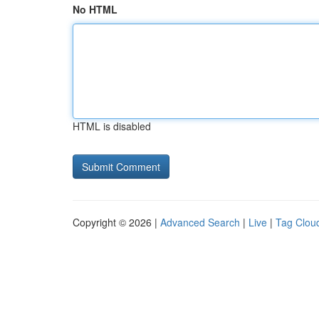
No HTML
HTML is disabled
Copyright © 2026 |
Advanced Search
|
Live
|
Tag Clou