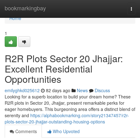
Home
bookmarkingbay
Togg
navi
Home
1
R2R Plots Sector 20 Jhajjar:
Excellent Residential
Opportunities
emilyghkd025612
82 days ago
News
Discuss
Looking for a superb location to build your dream home? These
R2R plots in Sector 20, Jhajjar, present remarkable perks for
eager homebuyers. This burgeoning area offers a distinct blend of
serenity and
https://alphabookmarking.com/story21347457/r2r-
plots-sector-20-jhajjar-outstanding-housing-options
Comments
Who Upvoted