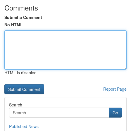
Comments
Submit a Comment
No HTML
HTML is disabled
Report Page
Search
Go
Published News