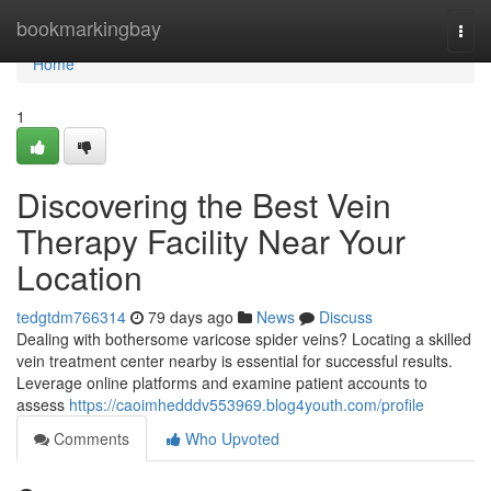
Home
bookmarkingbay
Togg
navi
Home
1
Discovering the Best Vein
Therapy Facility Near Your
Location
tedgtdm766314
79 days ago
News
Discuss
Dealing with bothersome varicose spider veins? Locating a skilled
vein treatment center nearby is essential for successful results.
Leverage online platforms and examine patient accounts to
assess
https://caoimhedddv553969.blog4youth.com/profile
Comments
Who Upvoted