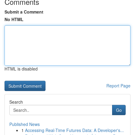
Comments
Submit a Comment
No HTML
HTML is disabled
Report Page
Search
Go
Published News
1
Accessing Real-Time Futures Data: A Developer's...