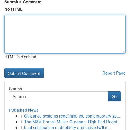
Submit a Comment
No HTML
HTML is disabled
Report Page
Search
Go
Published News
1
Guidance systems redefining the contemporary sp...
1
The M3M Franck Muller Gurgaon: High-End Redef...
1
total sublimation embroidery and tackle twill o...