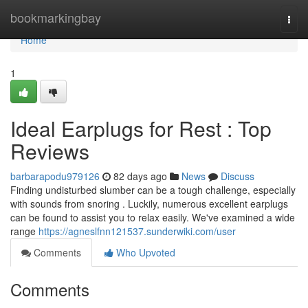
Home
bookmarkingbay
Togg
navi
Home
1
Ideal Earplugs for Rest : Top
Reviews
barbarapodu979126
82 days ago
News
Discuss
Finding undisturbed slumber can be a tough challenge, especially
with sounds from snoring . Luckily, numerous excellent earplugs
can be found to assist you to relax easily. We've examined a wide
range
https://agneslfnn121537.sunderwiki.com/user
Comments
Who Upvoted
Comments