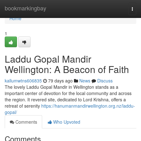
Home
bookmarkingbay
Togg
navi
Home
1
Laddu Gopal Mandir
Wellington: A Beacon of Faith
kallumwtns606835
79 days ago
News
Discuss
The lovely Laddu Gopal Mandir in Wellington stands as a
important center of devotion for the local community and across
the region. It revered site, dedicated to Lord Krishna, offers a
retreat of serenity
https://hanumanmandirwellington.org.nz/laddu-
gopal/
Comments
Who Upvoted
Comments