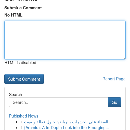
Submit a Comment
No HTML
HTML is disabled
Report Page
Search
Go
Published News
1
القضاء على الحشرات بالرياض: حلول فعالة و موث...
1
{Arcmira: A In-Depth Look into the Emerging...